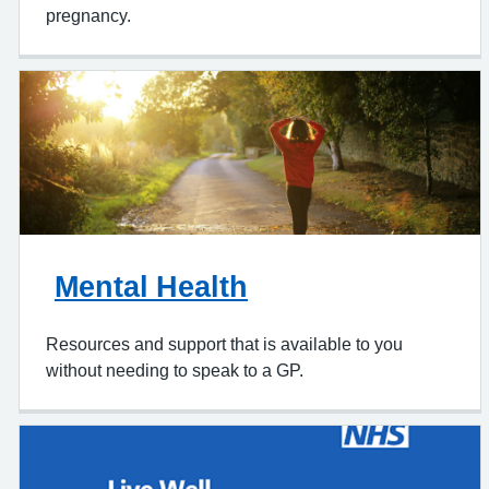
Telling us you're pregnant or getting support within
pregnancy.
Mental Health
Resources and support that is available to you
without needing to speak to a GP.