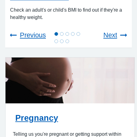
A
Check an adult's or child's BMI to find out if they're a
healthy weight.
Rea
com
Previous
Next
Pregnancy