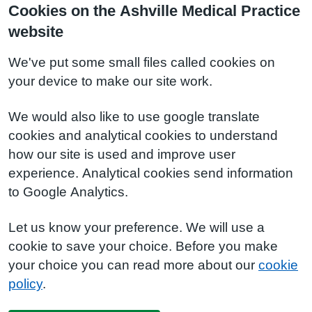
Cookies on the Ashville Medical Practice
website
We've put some small files called cookies on
your device to make our site work.
We would also like to use google translate
cookies and analytical cookies to understand
how our site is used and improve user
experience. Analytical cookies send information
to Google Analytics.
Let us know your preference. We will use a
cookie to save your choice. Before you make
your choice you can read more about our
cookie
policy
.