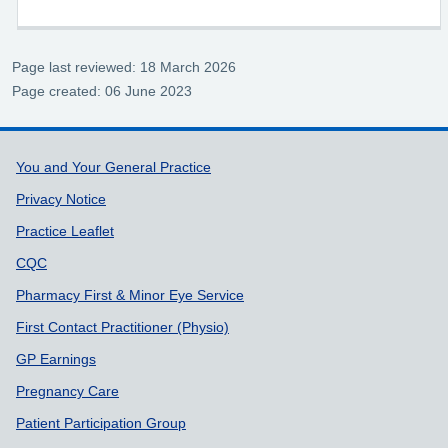
who want to access 111 digitally
Page last reviewed: 18 March 2026
Page created: 06 June 2023
Support links
You and Your General Practice
Privacy Notice
Practice Leaflet
CQC
Pharmacy First & Minor Eye Service
First Contact Practitioner (Physio)
GP Earnings
Pregnancy Care