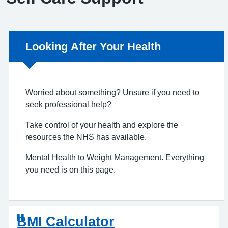
Non-urgent advice:
Looking After Your Health
Worried about something? Unsure if you need to
seek professional help?
Take control of your health and explore the
resources the NHS has available.
Mental Health to Weight Management. Everything
you need is on this page.
BMI Calculator
D