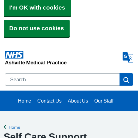
I'm OK with cookies
Do not use cookies
Ashville Medical Practice
Search
Se
Home
Contact Us
About Us
Our Staff
Home
Back to
Self Care Support