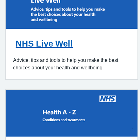
NHS Live Well
Advice, tips and tools to help you make the best
choices about your health and wellbeing