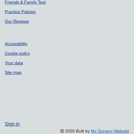
Patient Participation Group
Friends & Family Test
Practice Policies
Our Reviews
Accessibility
Cookie policy
Your data
Site map
Sign in