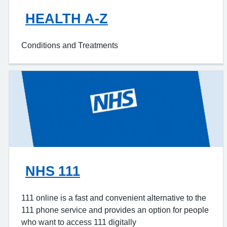
HEALTH A-Z
Conditions and Treatments
NHS 111
111 online is a fast and convenient alternative to the
111 phone service and provides an option for people