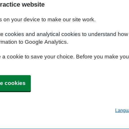
ractice website
s on your device to make our site work.
te cookies and analytical cookies to understand how
rmation to Google Analytics.
e a cookie to save your choice. Before you make yo
e cookies
Langu