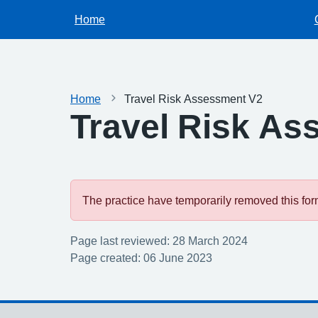
Home
Home
Travel Risk Assessment V2
Travel Risk As
The practice have temporarily removed this form.
Page last reviewed: 28 March 2024
Page created: 06 June 2023