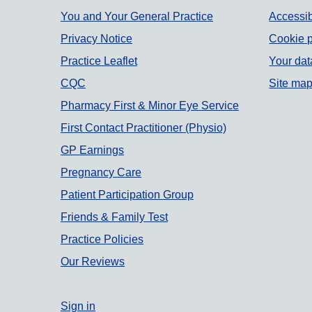
Support links
You and Your General Practice
Accessib
Privacy Notice
Cookie p
Practice Leaflet
Your dat
CQC
Site ma
Pharmacy First & Minor Eye Service
First Contact Practitioner (Physio)
GP Earnings
Pregnancy Care
Patient Participation Group
Friends & Family Test
Practice Policies
Our Reviews
Sign in