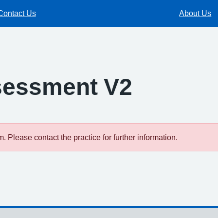
Contact Us
About Us
sessment V2
 Please contact the practice for further information.