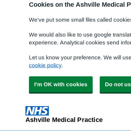
Cookies on the Ashville Medical P
We've put some small files called cookie
We would also like to use google transla
experience. Analytical cookies send info
Let us know your preference. We will us
cookie policy
.
I'm OK with cookies
Do not us
Ashville Medical Practice