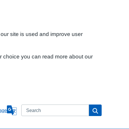
 our site is used and improve user
ur choice you can read more about our
Search
Search
age