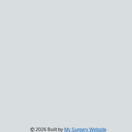
2026 Built by
My Surgery Website